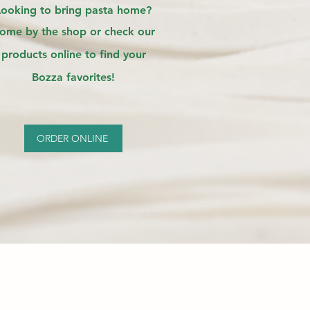
Looking to bring pasta home?
ome by the shop or check our
products online to find your
Bozza favorites!
ORDER ONLINE