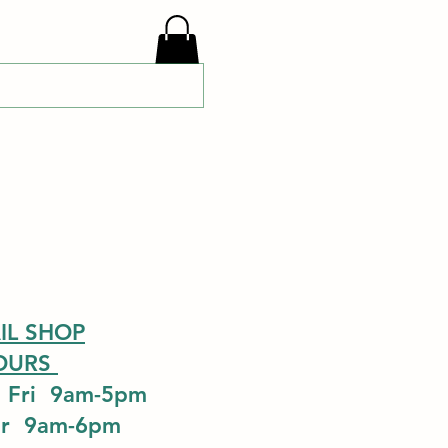
IL SHOP
OURS
 Fri 9am-5pm
ur 9am-6pm