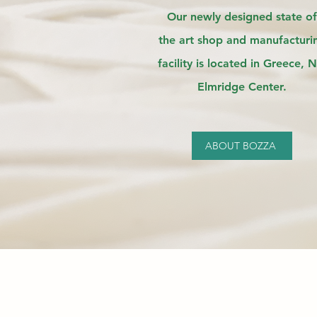
Our newly designed state of
the
art shop and manufacturi
facility is located in Greece, N
Elmridge Center.
ABOUT BOZZA