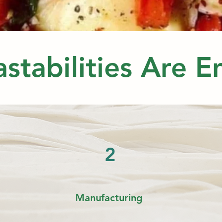
stabilities Are 
2
Manufacturing