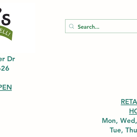
er Dr
626
PEN
RETA
H
Mon, Wed,
Tue, Th