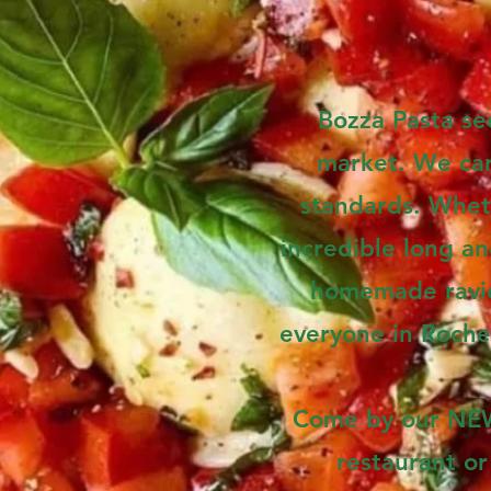
Bozza Pasta see
market. We care
standards. Whet
incredible long an
homemade raviol
everyone in Roche
Come by our NEW 
restaurant or