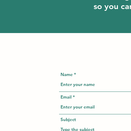
so you can
Name
Email
Subject