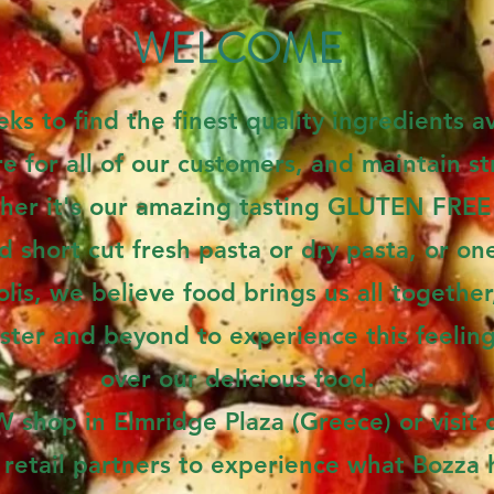
WELCOME
ks to find the finest quality ingredients av
 for all of our customers, and maintain str
her it's our amazing tasting GLUTEN FREE 
d short cut fresh pasta or dry pasta, or one
is, we believe food brings us all togethe
ster and beyond to experience this feelin
over our delicious food.
shop in Elmridge Plaza (Greece) or visit 
 retail partners to experience what Bozza h