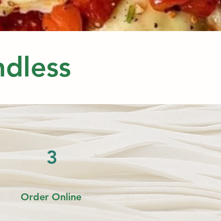
Endless
3
Order
Online