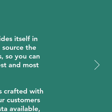
des itself in
o source the
s, so you can
est and most
s crafted with
ur customers
ta available,