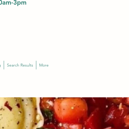
10am-3pm
g
Search Results
More