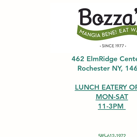
462 ElmRidge Cent
Rochester NY, 14
LUNCH EATERY O
MON-SAT
11-3PM
585-612-1972