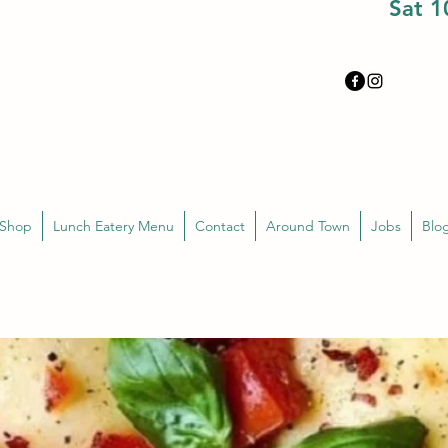
Sat 
 Shop
Lunch Eatery Menu
Contact
Around Town
Jobs
Blo