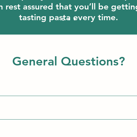
 rest assured that you’ll be gettin
tasting pasta every time.
General Questions?