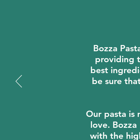
Bozza Pasta 
providing t
best ingredi
be sure tha
Our pasta is 
love. Bozza
with the hig