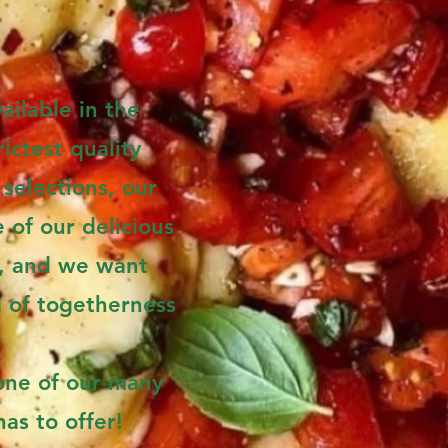
ailable in the
ictest quality
selections, our
 of our delicious
r, and we want
g of togetherness
one of our many
as to offer!