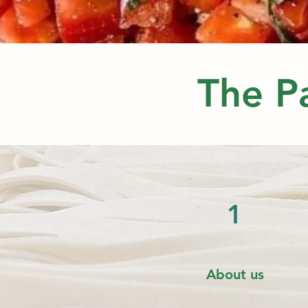
The Pa
1
About us