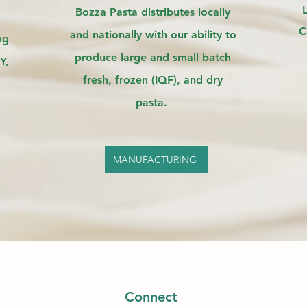
Bozza Pasta distributes locally
C
and nationally with our ability to
ng
produce large and small batch
Y,
fresh, frozen (IQF), and dry
pasta.
MANUFACTURING
Connect