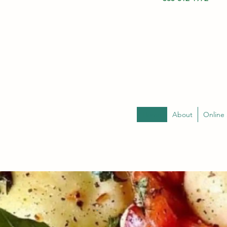
Home
About
Online