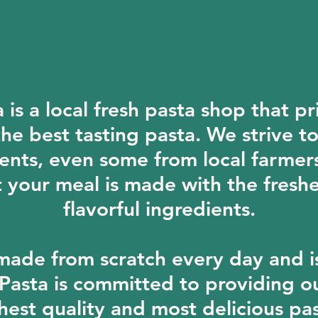
is a local fresh pasta shop that pri
he best tasting pasta. We strive t
ents, even some from local farmer
t your meal is made with the fresh
flavorful ingredients.
made from scratch every day and i
 Pasta is committed to providing o
hest quality and most delicious pas