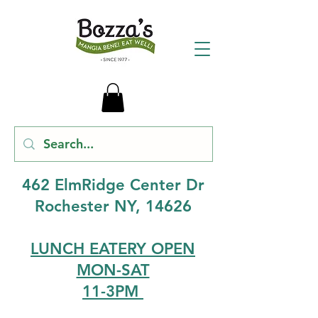
462 ElmRidge Center Dr
Rochester NY, 14626
LUNCH EATERY OPEN
MON-SAT
11-3PM