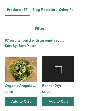
Products (87)
Blog Posts (6)
Other Pages (21)
Filter
87 results found with an empty search
Sort By:
Best Match
Organic Arugula and Spring Mix Salad
Penne (Dry)
$8.00
$5.50
Add to Cart
Add to Cart