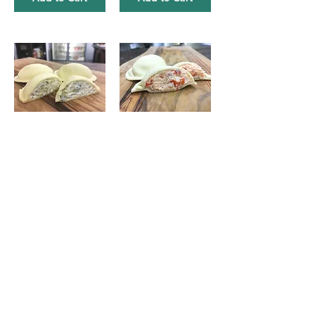
Artichoke & Provolone Ravioli
Lobster and Mascarpone Ravioli
$8.50
$15.50
Add to Cart
Add to Cart
Basil Pesto
Roasted Red Pepper Pesto
$6.50
$6.50