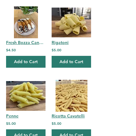
Fresh Bozza Cannoli-single
Rigatoni
$4.50
$5.00
Add to Cart
Add to Cart
Penne
Ricotta Cavatelli
$5.00
$5.00
Add to Cart
Add to Cart