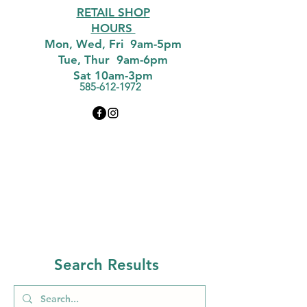
RETAIL SHOP
HOURS
Mon, Wed, Fri 9am-5pm
Tue, Thur 9am-6pm
Sat 10am-3pm
585-612-1972
Search Results