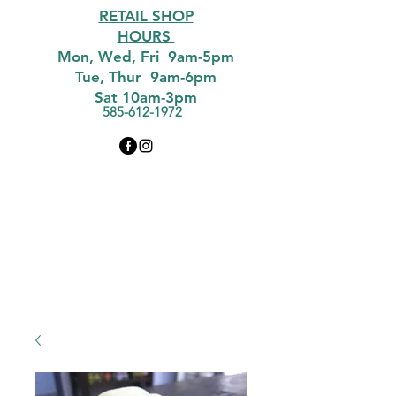
RETAIL SHOP
HOURS
Mon, Wed, Fri 9am-5pm
Tue, Thur 9am-6pm
Sat 10am-3pm
585-612-1972