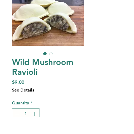
Wild Mushroom
Ravioli
Price
$9.00
See Details
Quantity
*
Add to Cart