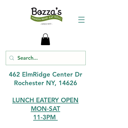
462 ElmRidge Center Dr
Rochester NY, 14626
LUNCH EATERY OPEN
MON-SAT
11-3PM