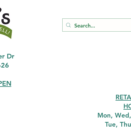
er Dr
626
PEN
RETA
H
Mon, Wed,
Tue, Th