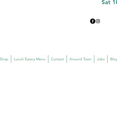
Sat 
 Shop
Lunch Eatery Menu
Contact
Around Town
Jobs
Blo