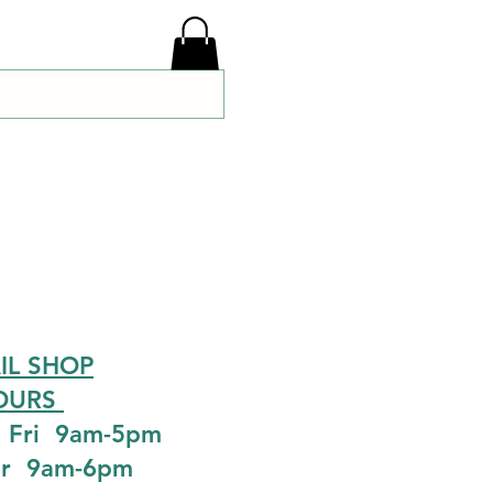
IL SHOP
OURS
 Fri 9am-5pm
ur 9am-6pm