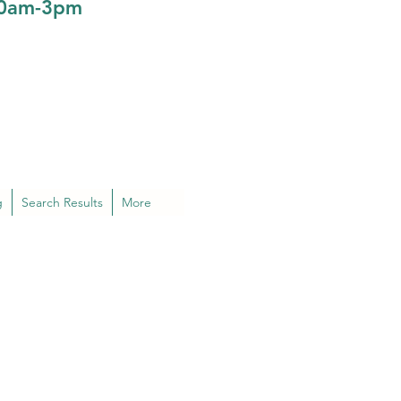
10am-3pm
g
Search Results
More