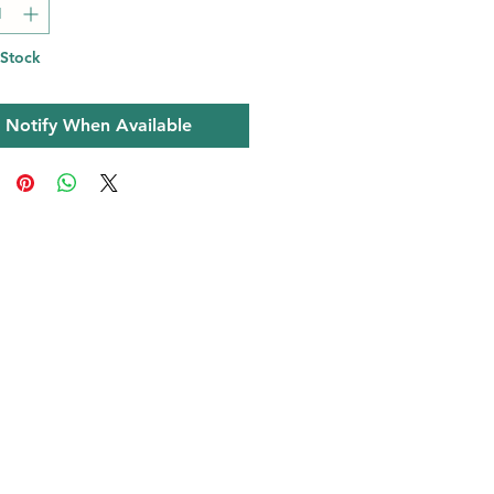
 Stock
Notify When Available