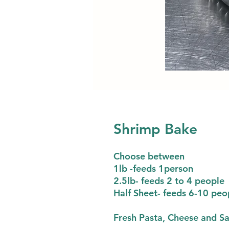
Shrimp Bake
Choose between
1lb -feeds 1person
2.5lb- feeds 2 to 4 people
Half Sheet- feeds 6-10 peo
Fresh Pasta, Cheese and S