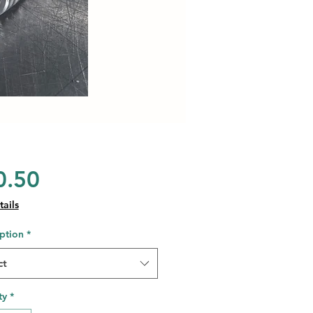
Price
0.50
ails
ption
*
ct
ty
*