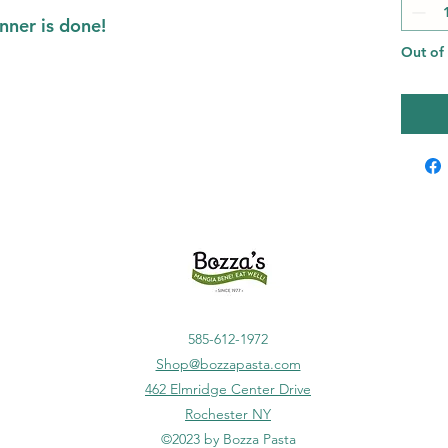
nner is done!
Out of
585-612-1972
Shop@bozzapasta.com
462 Elmridge Center Drive
Rochester
NY
©2023 by Bozza Pasta