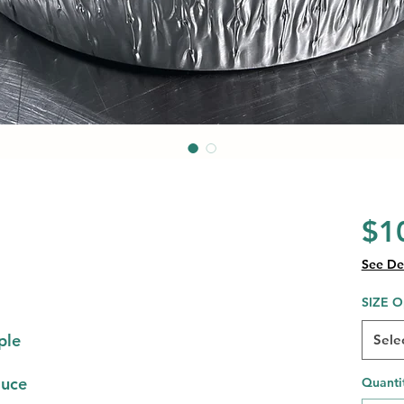
$1
See Det
SIZE O
ple
Sele
auce
Quanti