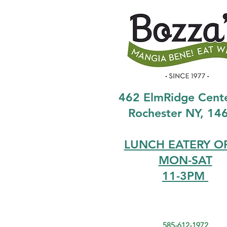
462 ElmRidge Cent
Rochester NY, 14
LUNCH EATERY O
MON-SAT
11-3PM
585-612-1972