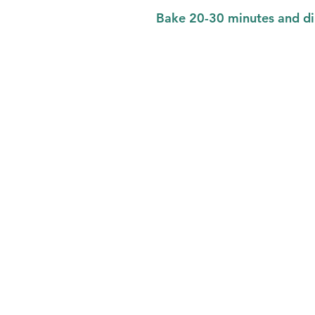
Bake 20-30 minutes and di