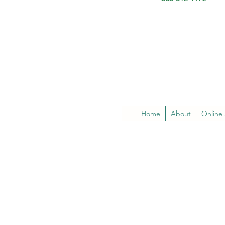
Home
About
Online