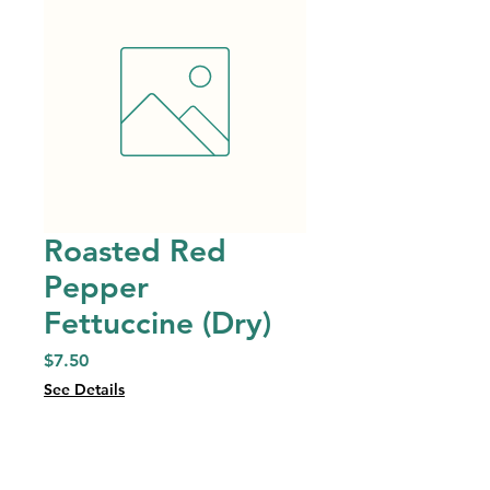
Roasted Red
Pepper
Fettuccine (Dry)
Price
$7.50
See Details
Quantity
*