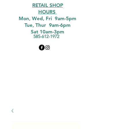
RETAIL SHOP
HOURS
Mon, Wed, Fri 9am-5pm
Tue, Thur 9am-6pm
Sat 10am-3pm
585-612-1972