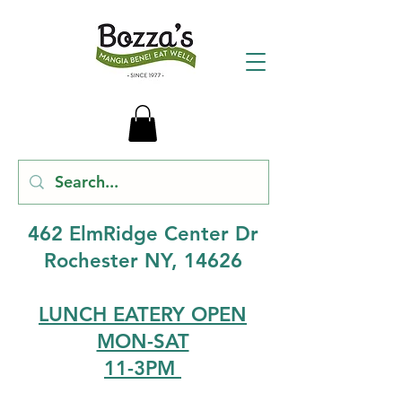
462 ElmRidge Center Dr
Rochester NY, 14626
LUNCH EATERY OPEN
MON-SAT
11-3PM