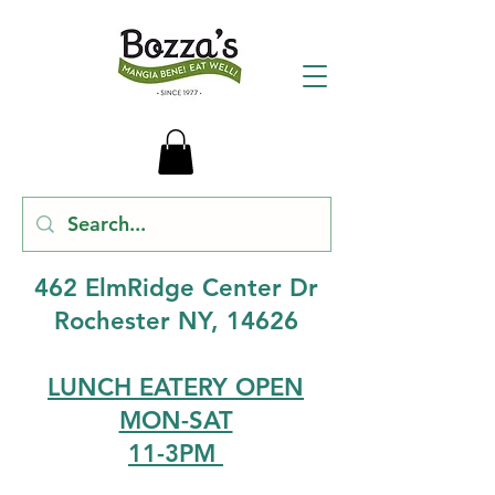
462 ElmRidge Center Dr
Rochester NY, 14626
LUNCH EATERY OPEN
MON-SAT
11-3PM