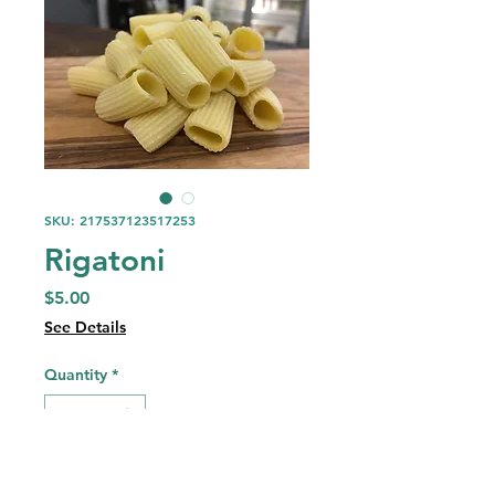
SKU: 217537123517253
Rigatoni
Price
$5.00
See Details
Quantity
*
Add to Cart