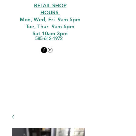
RETAIL SHOP
HOURS
Mon, Wed, Fri 9am-5pm
Tue, Thur 9am-6pm
Sat 10am-3pm
585-612-1972