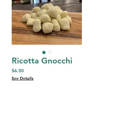
Ricotta Gnocchi
Price
$6.50
See Details
Quantity
*
Add to Cart