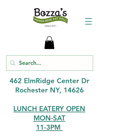
462 ElmRidge Center Dr
Rochester NY, 14626
LUNCH EATERY OPEN
MON-SAT
11-3PM