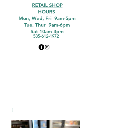
RETAIL SHOP
HOURS
Mon, Wed, Fri 9am-5pm
Tue, Thur 9am-6pm
Sat 10am-3pm
585-612-1972