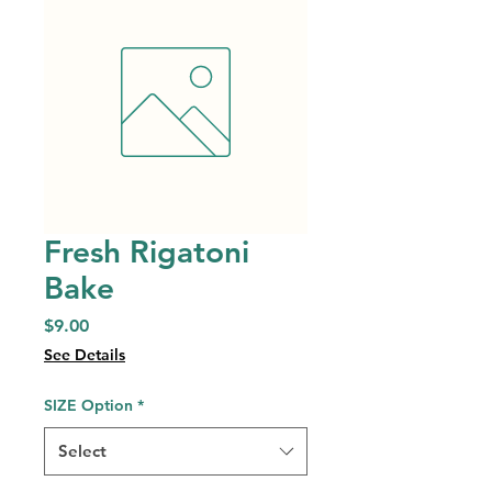
Fresh Rigatoni
Bake
Price
$9.00
See Details
SIZE Option
*
Select