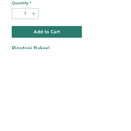
Quantity
*
Add to Cart
Rigatoni Bakes!
Choose between
1lb -feeds 1person
2.5lb- feeds 2 to 4 people
Half Sheet- feeds 6-10
people
Fresh Rigatoni Pasta,
Cheese and Sauce
Bake 20-30 minutes and