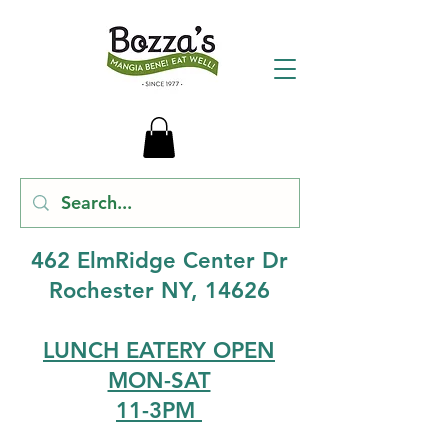
462 ElmRidge Center Dr
Rochester NY, 14626
LUNCH EATERY OPEN
MON-SAT
11-3PM