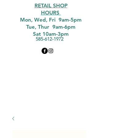
RETAIL SHOP
HOURS
Mon, Wed, Fri 9am-5pm
Tue, Thur 9am-6pm
Sat 10am-3pm
585-612-1972