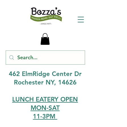
462 ElmRidge Center Dr
Rochester NY, 14626
LUNCH EATERY OPEN
MON-SAT
11-3PM