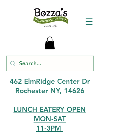
462 ElmRidge Center Dr
Rochester NY, 14626
LUNCH EATERY OPEN
MON-SAT
11-3PM