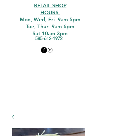
RETAIL SHOP
HOURS
Mon, Wed, Fri 9am-5pm
Tue, Thur 9am-6pm
Sat 10am-3pm
585-612-1972