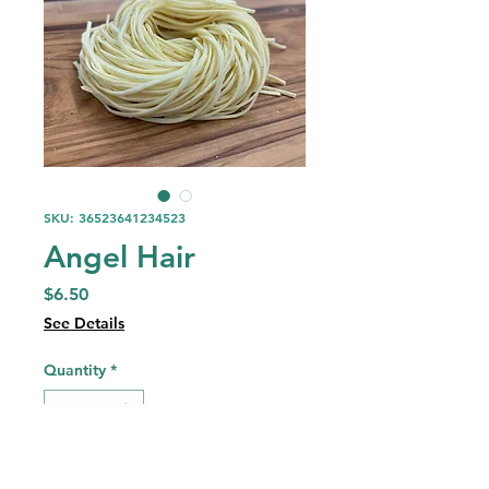
SKU: 36523641234523
Angel Hair
Price
$6.50
See Details
Quantity
*
Add to Cart