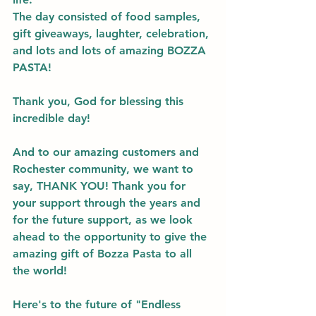
The day consisted of food samples, 
gift giveaways, laughter, celebration, 
and lots and lots of amazing BOZZA 
PASTA! 
Thank you, God for blessing this 
incredible day! 
And to our amazing customers and 
Rochester community, we want to 
say, THANK YOU! Thank you for 
your support through the years and 
for the future support, as we look 
ahead to the opportunity to give the 
amazing gift of Bozza Pasta to all 
the world! 
Here's to the future of "Endless 