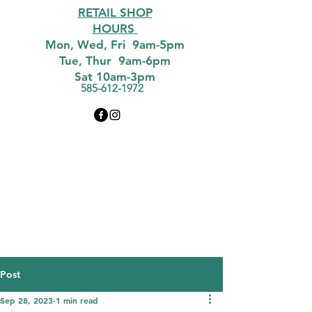
RETAIL SHOP
HOURS
Mon, Wed, Fri 9am-5pm
Tue, Thur 9am-6pm
Sat 10am-3pm
585-612-1972
Post
Sep 28, 2023
1 min read