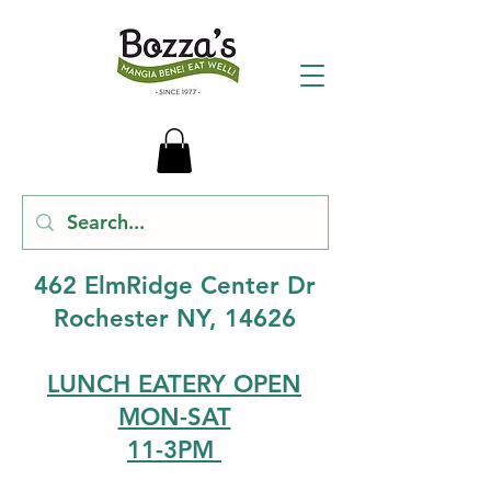
462 ElmRidge Center Dr
Rochester NY, 14626
LUNCH EATERY OPEN
MON-SAT
11-3PM