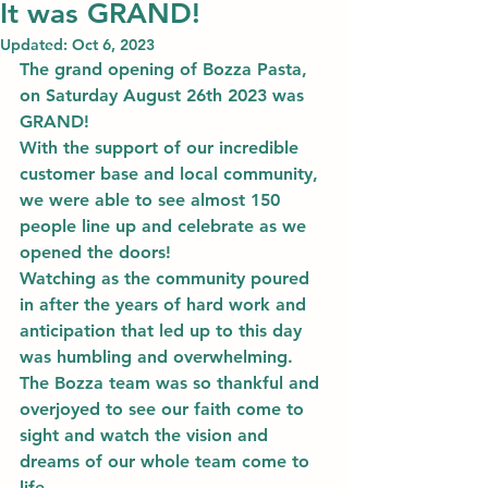
It was GRAND!
Updated:
Oct 6, 2023
The grand opening of Bozza Pasta, 
on Saturday August 26th 2023 was 
GRAND! 
With the support of our incredible 
customer base and local community, 
we were able to see almost 150 
people line up and celebrate as we 
opened the doors! 
Watching as the community poured 
in after the years of hard work and 
anticipation that led up to this day 
was humbling and overwhelming. 
The Bozza team was so thankful and 
overjoyed to see our faith come to 
sight and watch the vision and 
dreams of our whole team come to 
life. 