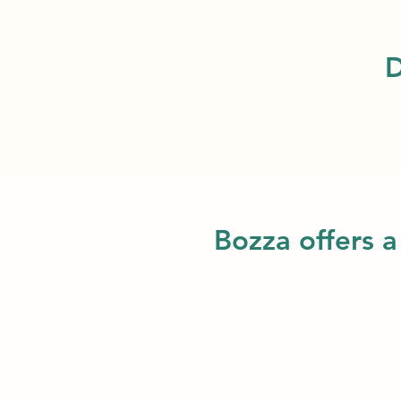
D
Bozza offers a