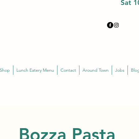
Sat 
 Shop
Lunch Eatery Menu
Contact
Around Town
Jobs
Blo
Bozza Pasta