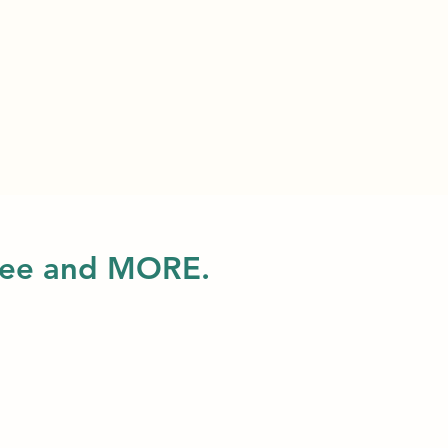
 free and MORE.