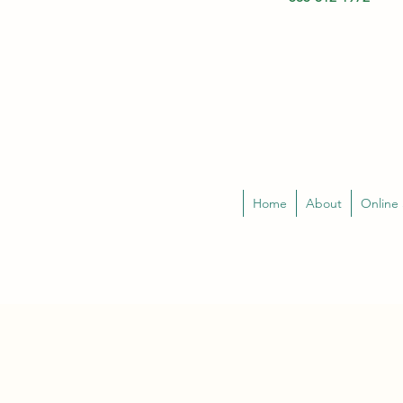
Home
About
Online