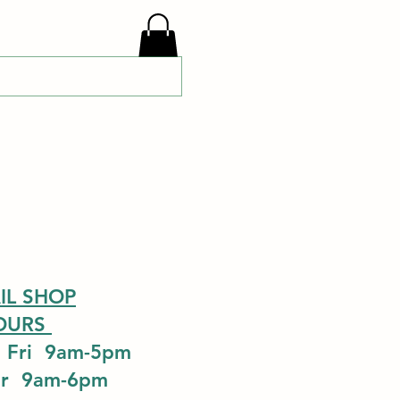
IL SHOP
OURS
 Fri 9am-5pm
ur 9am-6pm