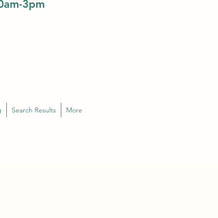
10am-3pm
g
Search Results
More