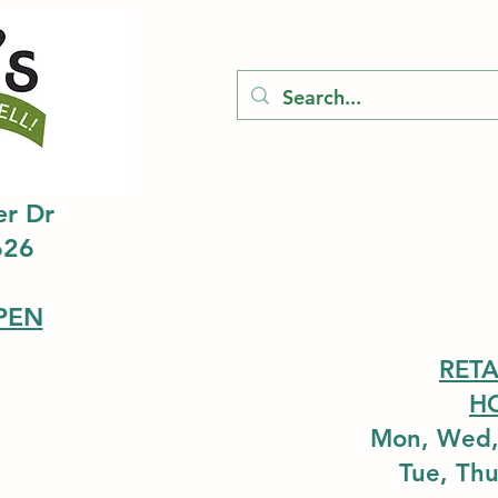
er Dr
626
PEN
RETA
H
Mon, Wed,
Tue, Th