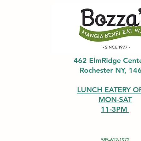
462 ElmRidge Cent
Rochester NY, 14
LUNCH EATERY O
MON-SAT
11-3PM
585-612-1972