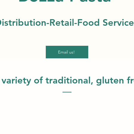
istribution-Retail-Food Service
Email us!
 variety of traditional, gluten